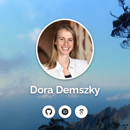
Dora Demszky