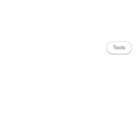
Tools
Publications
EduNLP Lab
Teaching