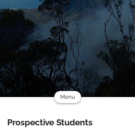
Menu
Prospective Students