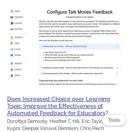
Does Increased Choice over Learning
Topic Improve the Effectiveness of
Automated Feedback for Educators?
Tools
Dorottya Demszky, Heather C Hill, Eric Taylor, Ashlee
Kupor, Deepak Varuvel Dennison, Chris Piech