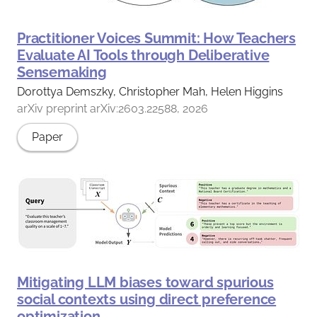
Practitioner Voices Summit: How Teachers
Evaluate AI Tools through Deliberative
Sensemaking
Dorottya Demszky, Christopher Mah, Helen Higgins
arXiv preprint arXiv:2603.22588, 2026
Paper
Mitigating LLM biases toward spurious
social contexts using direct preference
optimization