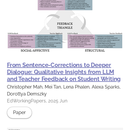
From Sentence-Corrections to Deeper
Dialogue: Qualitative Insights from LLM
and Teacher Feedback on Student Writing
Christopher Mah, Mei Tan, Lena Phalen, Alexa Sparks,
Dorottya Demszky
EdWorkingPapers, 2025 Jun
Paper