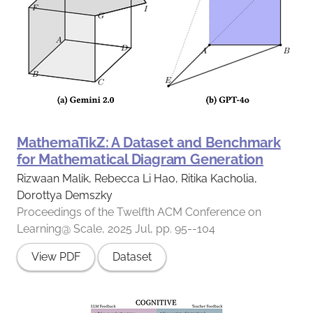
MathemaTikZ: A Dataset and Benchmark
for Mathematical Diagram Generation
Rizwaan Malik, Rebecca Li Hao, Ritika Kacholia,
Dorottya Demszky
Proceedings of the Twelfth ACM Conference on
Learning@ Scale, 2025 Jul, pp. 95--104
View PDF
Dataset