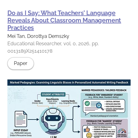
Do as I Say: What Teachers’ Language
Reveals About Classroom Management
Practices
Mei Tan, Dorottya Demszky
Educational Researcher, vol. 0, 2026, pp.
0013189X251410178
Paper