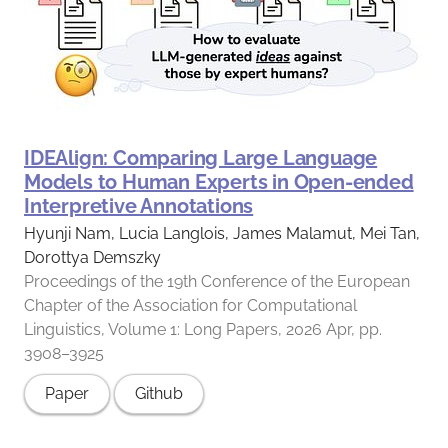
IDEAlign: Comparing Large Language
Models to Human Experts in Open-ended
Interpretive Annotations
Hyunji Nam, Lucia Langlois, James Malamut, Mei Tan,
Dorottya Demszky
Proceedings of the 19th Conference of the European
Chapter of the Association for Computational
Linguistics, Volume 1: Long Papers, 2026 Apr, pp.
3908–3925
Paper
Github