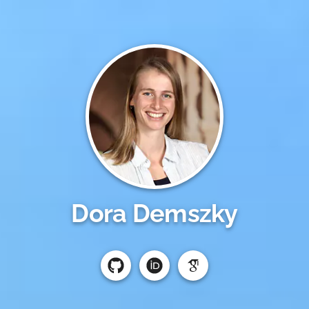
Dora Demszky