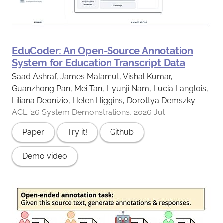
EduCoder: An Open-Source Annotation
System for Education Transcript Data
Saad Ashraf, James Malamut, Vishal Kumar,
Guanzhong Pan, Mei Tan, Hyunji Nam, Lucia Langlois,
Liliana Deonizio, Helen Higgins, Dorottya Demszky
ACL '26 System Demonstrations, 2026 Jul
Paper
Try it!
Github
Demo video