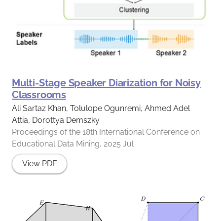
Multi-Stage Speaker Diarization for Noisy
Classrooms
Ali Sartaz Khan, Tolulope Ogunremi, Ahmed Adel
Attia, Dorottya Demszky
Proceedings of the 18th International Conference on
Educational Data Mining, 2025 Jul
View PDF