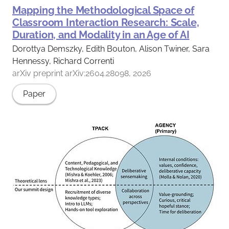
Mapping the Methodological Space of
Classroom Interaction Research: Scale,
Duration, and Modality in an Age of AI
Dorottya Demszky, Edith Bouton, Alison Twiner, Sara
Hennessy, Richard Correnti
arXiv preprint arXiv:2604.28098, 2026
Paper