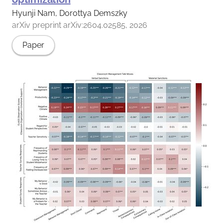
Hyunji Nam, Dorottya Demszky
arXiv preprint arXiv:2604.02585, 2026
Paper