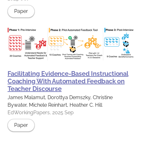
Paper
Facilitating Evidence-Based Instructional
Coaching With Automated Feedback on
Teacher Discourse
James Malamut, Dorottya Demszky, Christine
Bywater, Michele Reinhart, Heather C. Hill
EdWorkingPapers, 2025 Sep
Paper