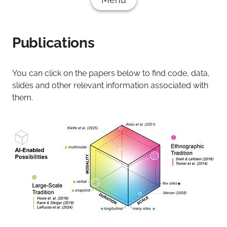
Publications
You can click on the papers below to find code, data,
slides and other relevant information associated with
them.