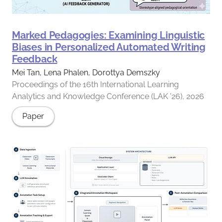
Marked Pedagogies: Examining Linguistic
Biases in Personalized Automated Writing
Feedback
Mei Tan, Lena Phalen, Dorottya Demszky
Proceedings of the 16th International Learning
Analytics and Knowledge Conference (LAK '26), 2026
Paper