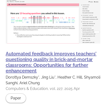
Automated feedback improves teachers’
questioning quality in brick-and-mortar
classrooms: Opportunities for further
enhancement
Dorottya Demszky*, Jing Liu*, Heather C. Hill, Shyamoli
Sanghi, Ariel Chung
Computers & Education, vol. 227, 2025 Apr
Paper