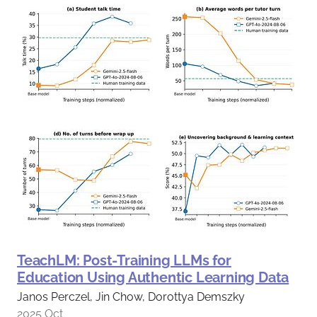
TeachLM: Post-Training LLMs for
Education Using Authentic Learning Data
Janos Perczel, Jin Chow, Dorottya Demszky
2025 Oct