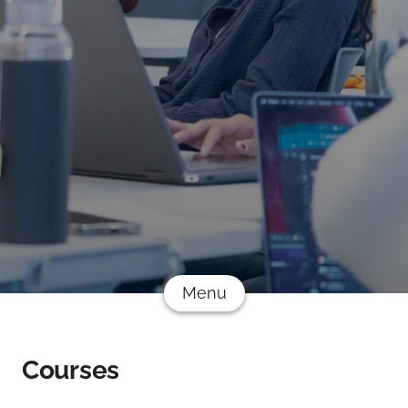
Menu
Courses