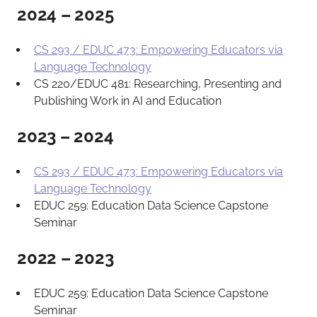
2024 – 2025
CS 293 / EDUC 473: Empowering Educators via
Language Technology
CS 220/EDUC 481: Researching, Presenting and
Publishing Work in AI and Education
2023 – 2024
CS 293 / EDUC 473: Empowering Educators via
Language Technology
EDUC 259: Education Data Science Capstone
Seminar
2022 – 2023
EDUC 259: Education Data Science Capstone
Seminar