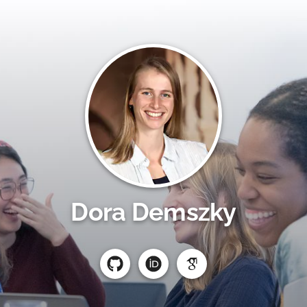
Dora Demszky