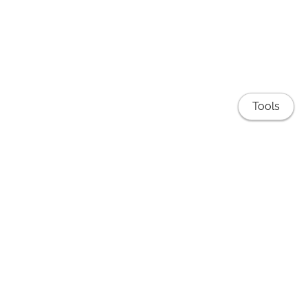
Tools
Publications
EduNLP Lab
Teaching