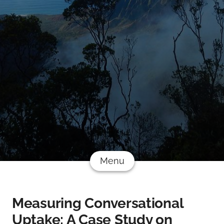
Menu
Measuring Conversational
Uptake: A Case Study on