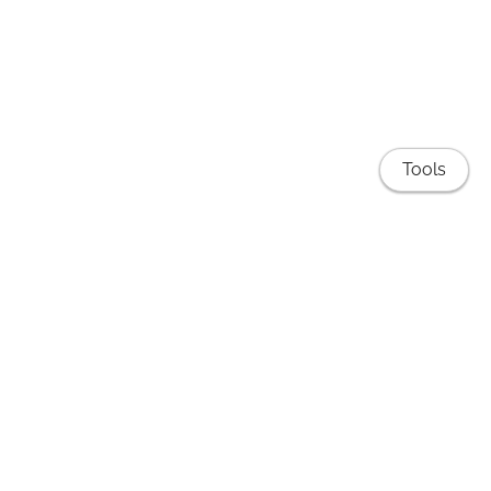
Tools
Publications
EduNLP Lab
Teaching