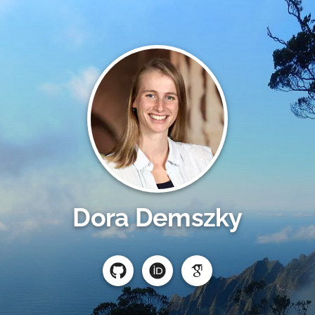
Dora Demszky