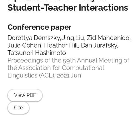
Student-Teacher Interactions
Conference paper
Dorottya Demszky, Jing Liu, Zid Mancenido,
Julie Cohen, Heather Hill, Dan Jurafsky,
Tatsunori Hashimoto
Proceedings of the 59th Annual Meeting of
the Association for Computational
Linguistics (ACL), 2021 Jun
View PDF
Cite